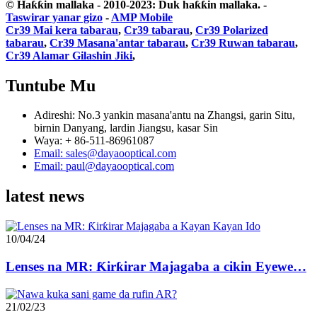
© Haƙƙin mallaka - 2010-2023: Duk haƙƙin mallaka.
-
Taswirar yanar gizo
-
AMP Mobile
Cr39 Mai kera tabarau
,
Cr39 tabarau
,
Cr39 Polarized
tabarau
,
Cr39 Masana'antar tabarau
,
Cr39 Ruwan tabarau
,
Cr39 Alamar Gilashin Jiki
,
Tuntube Mu
Adireshi: No.3 yankin masana'antu na Zhangsi, garin Situ,
birnin Danyang, lardin Jiangsu, kasar Sin
Waya: + 86-511-86961087
Email: sales@dayaooptical.com
Email: paul@dayaooptical.com
latest news
10/04/24
Lenses na MR: Ƙirƙirar Majagaba a cikin Eyewe…
21/02/23