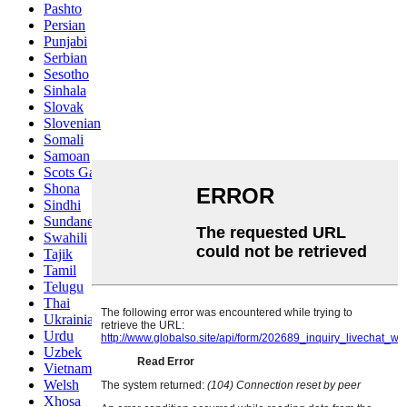
Pashto
Persian
Punjabi
Serbian
Sesotho
Sinhala
Slovak
Slovenian
Somali
Samoan
Scots Gaelic
Shona
Sindhi
Sundanese
Swahili
Tajik
Tamil
Telugu
Thai
Ukrainian
Urdu
Uzbek
Vietnamese
Welsh
Xhosa