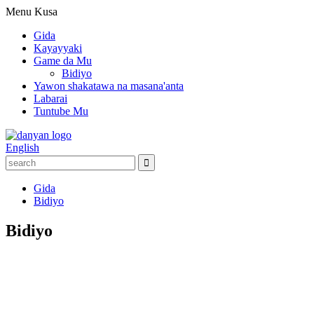
Menu
Kusa
Gida
Kayayyaki
Game da Mu
Bidiyo
Yawon shakatawa na masana'anta
Labarai
Tuntube Mu
English
Gida
Bidiyo
Bidiyo