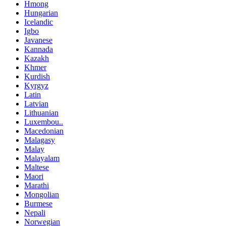
Hmong
Hungarian
Icelandic
Igbo
Javanese
Kannada
Kazakh
Khmer
Kurdish
Kyrgyz
Latin
Latvian
Lithuanian
Luxembou..
Macedonian
Malagasy
Malay
Malayalam
Maltese
Maori
Marathi
Mongolian
Burmese
Nepali
Norwegian