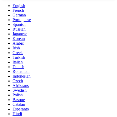
English
French
German
Portuguese
Spanish
Russian
Japanese
Korean
Arabic
Irish
Greek
Turkish
Italian
Danish
Romanian
Indonesian
Czech
Afrikaans
Swedish
Polish
Basque
Catalan
Esperanto
Hindi