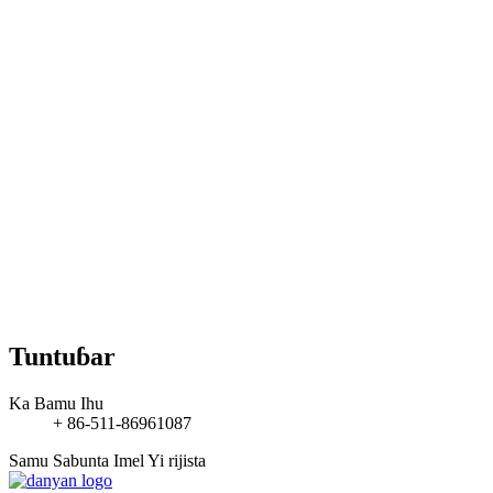
Tuntuɓar
Ka Bamu Ihu
+ 86-511-86961087
Samu Sabunta Imel
Yi rijista