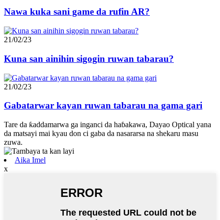
Nawa kuka sani game da rufin AR?
21/02/23
Kuna san ainihin sigogin ruwan tabarau?
21/02/23
Gabatarwar kayan ruwan tabarau na gama gari
Tare da ƙaddamarwa ga inganci da haɓakawa, Dayao Optical yana
da matsayi mai kyau don ci gaba da nasararsa na shekaru masu
zuwa.
Aika Imel
x