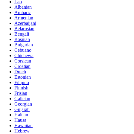
Lao
Albanian
Amharic
Armenian
Azerbaijani
Belarusian
Bengali
Bosnian
Bulgarian
Cebuano
Chichewa
Corsican
Croatian
Dutch
Estonian
Filipino
Finnish
Frisian
Galician
Georgian
Gujarati
Haitian
Hausa
Hawaiian
Hebrew